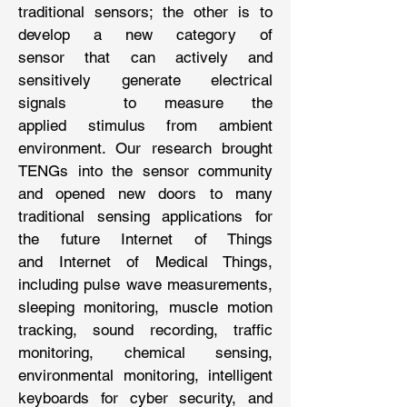
traditional sensors; the other is to
develop a new category of
sensor that can actively and
sensitively generate electrical
signals to measure the
applied stimulus from ambient
environment. Our research brought
TENGs into the sensor community
and opened new doors to many
traditional sensing applications for
the future Internet of Things
and Internet of Medical Things,
including pulse wave measurements,
sleeping monitoring, muscle motion
tracking, sound recording, traffic
monitoring, chemical sensing,
environmental monitoring, intelligent
keyboards for cyber security, and