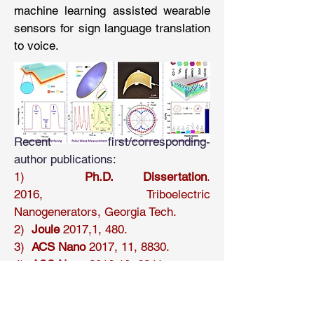
machine learning assisted wearable
sensors for sign language translation
to voice.
Recent first/corresponding-
author publications:
1)
Ph.D. Dissertation
.
2016, Triboelectric
Nanogenerators
,
Georgia Tech.​
2)
Joule
2017,1, 480.
3)
ACS Nano
2017, 11, 8830.
4)
ACS Nano
2016,10, 6241.
5)
Nano Energy
2016, 22, 548.
6)
Adv. Mater.
2016, 28, 2983.