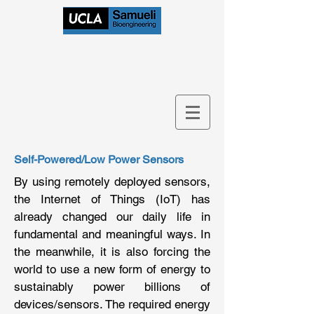
Bioelectronics
Research Group
Self-Powered/Low Power Sensors
By using remotely deployed sensors,
the Internet of Things (IoT) has
already changed our daily life in
fundamental and meaningful ways. In
the meanwhile, it is also forcing the
world to use a new form of energy to
sustainably power billions of
devices/sensors. The required energy