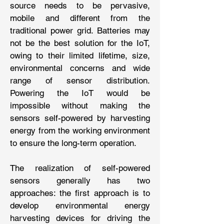
source needs to be pervasive,
mobile and different from the
traditional power grid. Batteries may
not be the best solution for the IoT,
owing to their limited lifetime, size,
environmental concerns and wide
range of sensor distribution.
Powering the IoT would be
impossible without making the
sensors self-powered by harvesting
energy from the working environment
to ensure the long-term operation.
The realization of self-powered
sensors generally has two
approaches: the first approach is to
develop environmental energy
harvesting devices for driving the